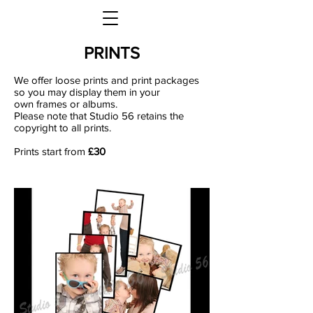
PRINTS
We offer loose prints and print packages
so you may display them in your
own frames or albums.
Please note that Studio 56 retains the
copyright to all prints.
Prints start from
£30