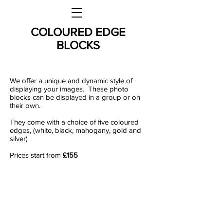
COLOURED EDGE
BLOCKS
We offer a unique and dynamic style of
displaying your images. These photo
blocks can be displayed in a group or on
their own.
They come with a choice of five coloured
edges, (white, black, mahogany, gold and
silver)
Prices start from
£155
We offer a unique and dynamic style of
displaying your images. These photo
blocks can be displayed in a group or on
their own. They come with a choice of
five coloured edges, (white, black,