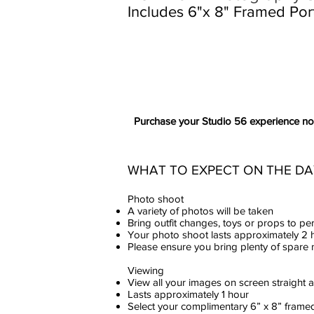
Includes 6"x 8" Framed Port
Purchase your Studio 56 experience now 
WHAT TO EXPECT ON THE DA
Photo shoot
A variety of photos will be taken
Bring outfit changes, toys or props to pe
Your photo shoot lasts approximately 2 
Please ensure you bring plenty of spar
Viewing
View all your images on screen straight 
Lasts approximately 1 hour
Select your complimentary 6” x 8” framed