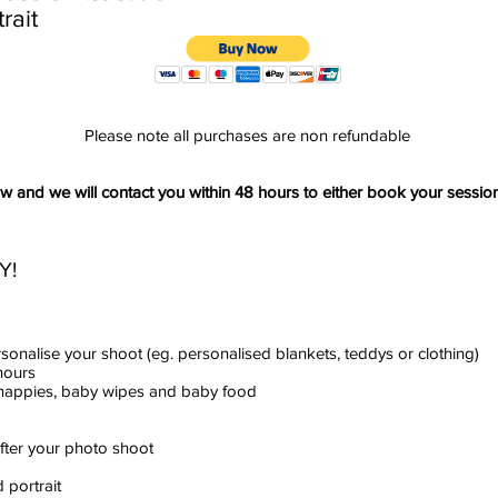
rait
Please note all purchases are non refundable
and we will contact you within 48 hours to either book your session
Y!
rsonalise your shoot (eg. personalised blankets, teddys or clothing)
hours
e nappies, baby wipes and baby food
after your photo shoot
 portrait