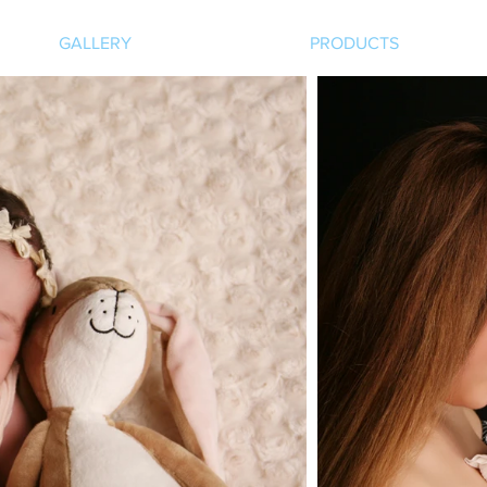
GALLERY
PRODUCTS