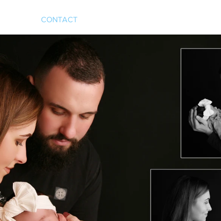
CONTACT