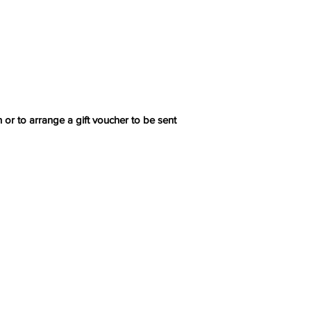
 or to arrange a gift voucher to be sent