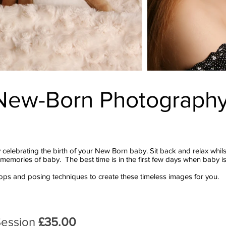
New-Born
Photograph
 celebrating the birth of your New Born baby. Sit back and relax whil
emories of baby. The best time is in the first few days when baby is
props and posing techniques to create these timeless images for you.
Session
£35.00