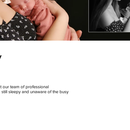
y
st our team of professional
 still sleepy and unaware of the busy