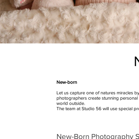
New-born
Let us capture one of natures miracles by
photographers create stunning personal m
world outside.
The team at Studio 56 will use special 
New-Born Photography 